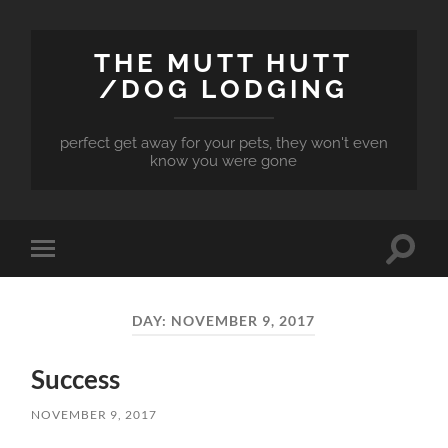
THE MUTT HUTT
/DOG LODGING
perfect get away for your pets, they won't even
know you were gone
Toggle
Toggle
search
mobile
field
menu
DAY:
NOVEMBER 9, 2017
Success
NOVEMBER 9, 2017