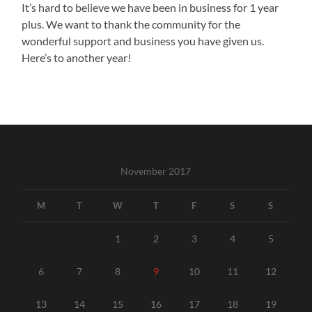
It’s hard to believe we have been in business for 1 year
plus. We want to thank the community for the
wonderful support and business you have given us.
Here’s to another year!
November 2017
M
T
W
T
F
S
S
1
2
3
4
5
6
7
8
9
10
11
12
13
14
15
16
17
18
19